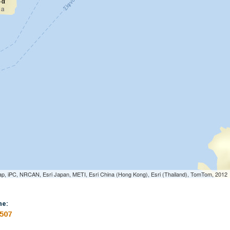
p, iPC, NRCAN, Esri Japan, METI, Esri China (Hong Kong), Esri (Thailand), TomTom, 2012
ne:
507