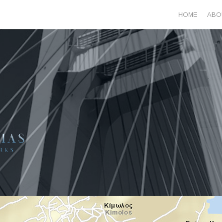
HOME
ABO