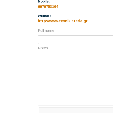
Mobile:
6979753164
Website:
http://www.texnikieteria.gr
Full name
Notes