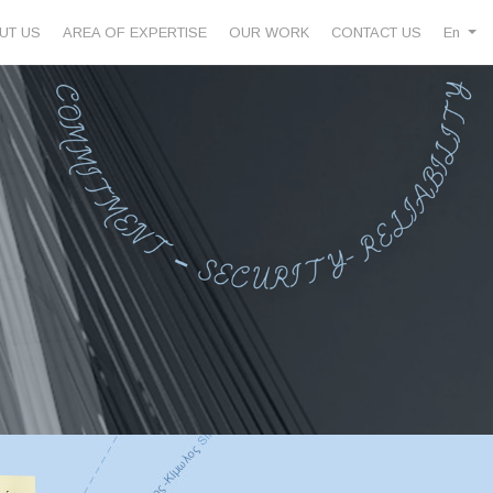
UT US
AREA OF EXPERTISE
OUR WORK
CONTACT US
En