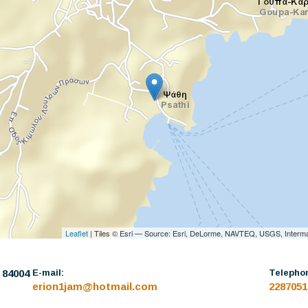
Leaflet
| Tiles © Esri — Source: Esri, DeLorme, NAVTEQ, USGS, Interma
: 84004
E-mail:
Telepho
erion1jam@hotmail.com
2287051