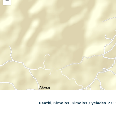
−
Psathi, Kimolos, Kimolos,
Cyclades
P.C.