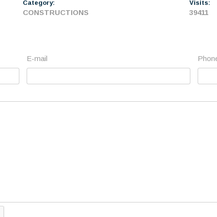
Category:
Visits:
CONSTRUCTIONS
39411
E-mail
Phon